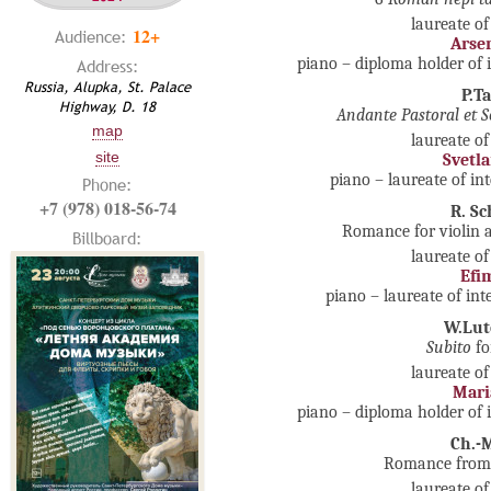
laureate of
12+
Audience:
Arsen
piano – diploma holder of 
Address:
Russia, Alupka, St. Palace
P.T
Highway, D. 18
Andante Pastoral et S
map
laureate of
site
Svetl
piano – laureate of in
Phone:
+7 (978) 018-56-74
R. S
Romance for violin 
Billboard:
laureate of
Efi
piano – laureate of in
W.Lut
Subito
fo
laureate of
Mari
piano – diploma holder of 
Ch.-
Romance from S
laureate of