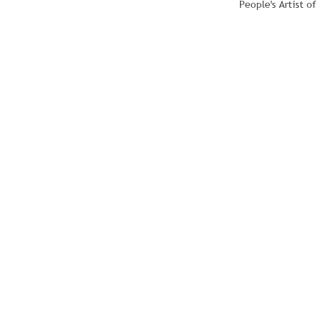
People's Artist o