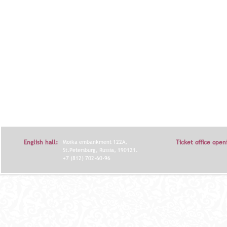
English hall:
Moika embankment 122A,
Ticket office open
St.Petersburg, Russia, 190121.
+7 (812) 702-60-96