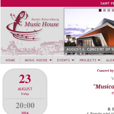
Jump to navigation
SAINT P
AUGUST 6. CONCERT OF 
HOME
MUSIC HOUSE
EVENTS
PROJECTS
ALE
Concert by
23
V
"Musica
AUGUST
c
friday
20:00
B. 
2024
6
Román népi t