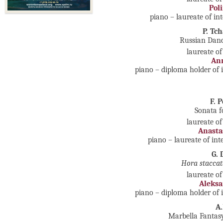
Pol
piano – laureate of in
P. Tc
Russian Danc
laureate of
An
piano – diploma holder of 
F. 
Sonata f
laureate of
Anasta
piano – laureate of in
G. 
Hora staccat
laureate of
Aleks
piano – diploma holder of 
A
Marbella Fantasy