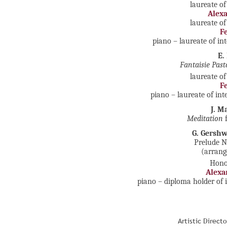
laureate of
Alex
laureate of
F
piano – laureate of in
E.
Fantaisie Past
laureate of
F
piano – laureate of in
J. M
Meditation
f
G. Gersh
Prelude No
(arrang
Honou
Alexa
piano – diploma holder of 
Artistic Direct