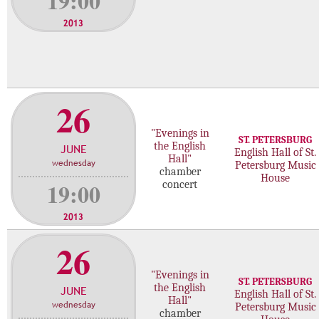
19:00
2013
26
"Evenings in
ST. PETERSBURG
the English
JUNE
English Hall of St.
Hall"
wednesday
Petersburg Music
chamber
House
19:00
concert
2013
26
"Evenings in
ST. PETERSBURG
the English
JUNE
English Hall of St.
Hall"
wednesday
Petersburg Music
chamber