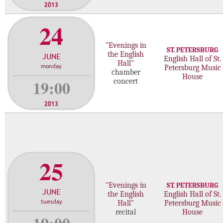
2013
24
"Evenings in
ST. PETERSBURG
the English
JUNE
English Hall of St.
Hall"
monday
Petersburg Music
chamber
House
19:00
concert
2013
25
"Evenings in
ST. PETERSBURG
JUNE
the English
English Hall of St.
tuesday
Hall"
Petersburg Music
recital
House