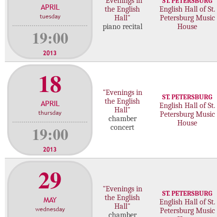
"Evenings in
ST. PETERSBURG
APRIL
c
the English
English Hall of St.
tuesday
Hall"
Petersburg Music
o
piano recital
House
n
19:00
c
e
2013
r
18
t
s
"Evenings in
ST. PETERSBURG
the English
APRIL
English Hall of St.
Hall"
thursday
Petersburg Music
chamber
House
19:00
concert
2013
29
"Evenings in
ST. PETERSBURG
the English
MAY
English Hall of St.
Hall"
wednesday
Petersburg Music
chamber