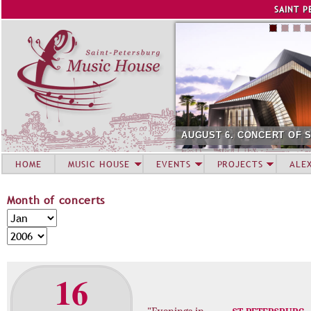
Jump to navigation
SAINT P
AUGUST 6. CONCERT OF 
HOME
MUSIC HOUSE
EVENTS
PROJECTS
ALE
Month of concerts
M
M
o
o
Y
n
n
e
t
t
a
16
h
h
r
o
f