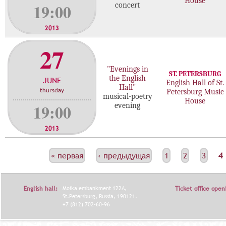
House
19:00
concert
2013
27
"Evenings in
ST. PETERSBURG
the English
JUNE
English Hall of St.
Hall"
thursday
Petersburg Music
musical-poetry
House
19:00
evening
2013
С
« первая
‹ предыдущая
1
2
3
4
Т
Р
English hall:
Moika embankment 122A,
Ticket office open
А
St.Petersburg, Russia, 190121.
+7 (812) 702-60-96
Н
И