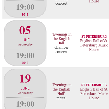
House
19:00
concert
2013
05
"Evenings in
ST. PETERSBURG
the English
JUNE
English Hall of St.
Hall"
wednesday
Petersburg Music
chamber
House
19:00
concert
2013
19
"Evenings in
ST. PETERSBURG
JUNE
the English
English Hall of St.
wednesday
Hall"
Petersburg Music
recital
House
19:00