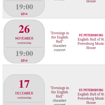
House
19:00
2014
26
"Evenings in
ST. PETERSBURG
the English
NOVEMBER
English Hall of St.
Hall"
wednesday
Petersburg Music
chamber
House
19:00
concert
2014
17
"Evenings in
ST. PETERSBURG
the English
DECEMBER
English Hall of St.
Hall"
wednesday
Petersburg Music
chamber
House
concert