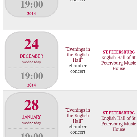
19:00
2014
24
"Evenings in
ST. PETERSBURG
the English
DECEMBER
English Hall of St.
Hall"
wednesday
Petersburg Music
chamber
House
19:00
concert
2014
28
"Evenings in
ST. PETERSBURG
the English
JANUARY
English Hall of St.
Hall"
wednesday
Petersburg Music
chamber
House
19:00
concert