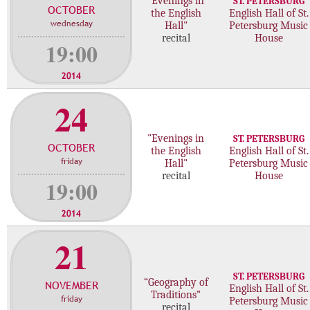
"Evenings in
ST. PETERSBURG
OCTOBER
c
the English
English Hall of St.
wednesday
Hall"
Petersburg Music
o
recital
House
n
19:00
c
e
2014
r
24
t
s
"Evenings in
ST. PETERSBURG
OCTOBER
the English
English Hall of St.
friday
Hall"
Petersburg Music
recital
House
19:00
2014
21
ST. PETERSBURG
“Geography of
NOVEMBER
English Hall of St.
Traditions”
friday
Petersburg Music
recital