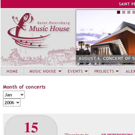
Jump to navigation
SAINT P
AUGUST 6. CONCERT OF 
HOME
MUSIC HOUSE
EVENTS
PROJECTS
ALE
Month of concerts
M
M
o
o
Y
n
n
e
t
t
a
15
h
h
r
o
f