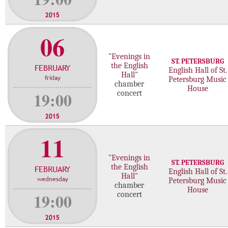
2015
06
"Evenings in
ST. PETERSBURG
the English
FEBRUARY
English Hall of St.
Hall"
friday
Petersburg Music
chamber
House
19:00
concert
2015
11
"Evenings in
ST. PETERSBURG
the English
FEBRUARY
English Hall of St.
Hall"
wednesday
Petersburg Music
chamber
House
19:00
concert
2015