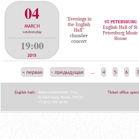
04
"Evenings in
ST. PETERSBURG
the English
MARCH
English Hall of St.
Hall"
wednesday
Petersburg Music
chamber
House
19:00
concert
2015
С
« первая
‹ предыдущая
…
4
5
6
Т
Р
English hall:
Moika embankment 122A,
Ticket office open
А
St.Petersburg, Russia, 190121.
+7 (812) 702-60-96
Н
И
Ц
Ы