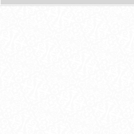
И
Ц
Ы