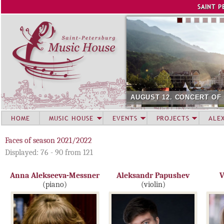
Jump to navigation
SAINT P
AUGUST 12. CONCERT OF
HOME
MUSIC HOUSE
EVENTS
PROJECTS
ALE
Faces of season 2021/2022
Displayed: 76 - 90 from 121
Anna Alekseeva-Messner
Aleksandr Papushev
V
(piano)
(violin)