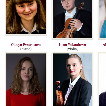
Olesya Evstratova
Inna Yakusheva
A
(piano)
(violin)