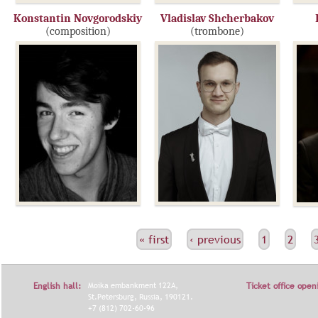
Konstantin Novgorodskiy
Vladislav Shcherbakov
(composition)
(trombone)
С
« first
‹ previous
1
2
Т
Р
English hall:
Moika embankment 122A,
Ticket office open
А
St.Petersburg, Russia, 190121.
+7 (812) 702-60-96
Н