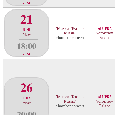
2024
21
"Musical Team of
ALUPKA
JUNE
Russia"
Vorontsov
friday
chamber concert
Palace
18:00
2024
26
"Musical Team of
ALUPKA
JULY
Russia"
Vorontsov
friday
chamber concert
Palace
20:00