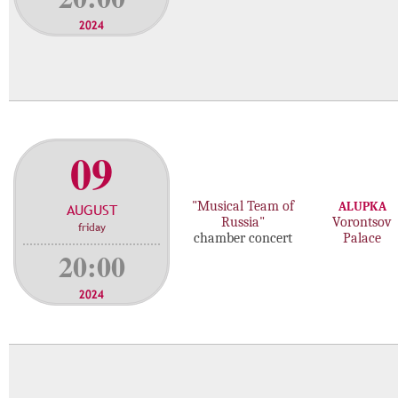
2024
09
"Musical Team of
ALUPKA
AUGUST
Russia"
Vorontsov
friday
chamber concert
Palace
20:00
2024