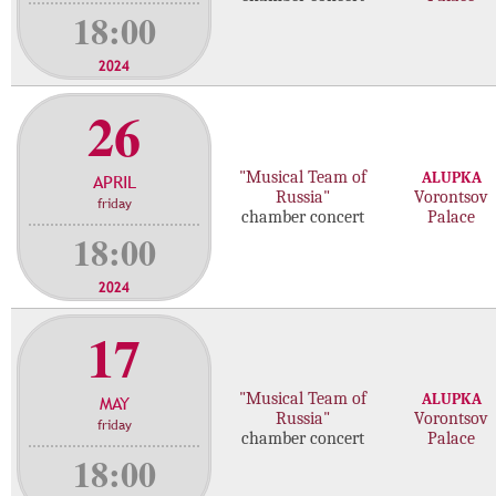
18:00
2024
26
"Musical Team of
ALUPKA
APRIL
Russia"
Vorontsov
friday
chamber concert
Palace
18:00
2024
17
"Musical Team of
ALUPKA
MAY
Russia"
Vorontsov
friday
chamber concert
Palace
18:00