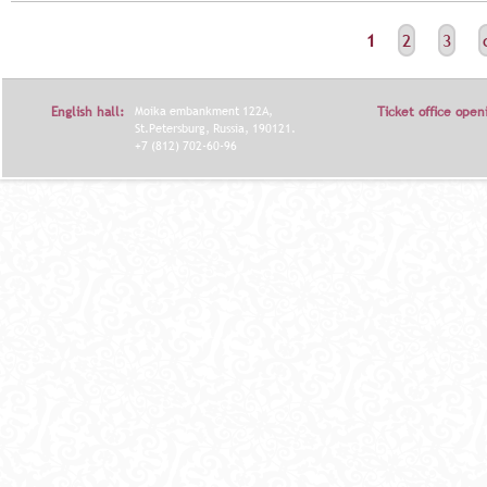
С
1
2
3
Т
Р
English hall:
Moika embankment 122A,
Ticket office open
А
St.Petersburg, Russia, 190121.
+7 (812) 702-60-96
Н
И
Ц
Ы