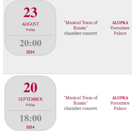
23
"Musical Team of
ALUPKA
AUGUST
Russia"
Vorontsov
friday
chamber concert
Palace
20:00
2024
20
"Musical Team of
ALUPKA
SEPTEMBER
Russia"
Vorontsov
friday
chamber concert
Palace
18:00
2024