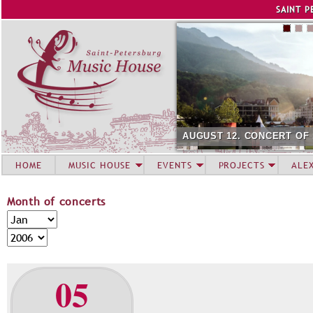
Jump to navigation
SAINT P
AUGUST 12. CONCERT OF SUMM
HOME
MUSIC HOUSE
EVENTS
PROJECTS
ALE
Month of concerts
M
M
o
o
Y
n
n
e
t
t
a
05
h
h
r
o
f