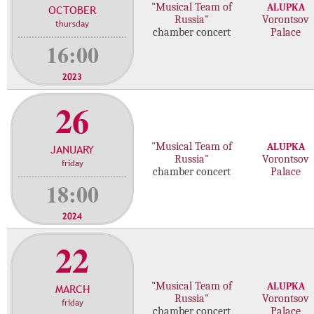
"Musical Team of
ALUPKA
OCTOBER
c
Russia"
Vorontsov
thursday
o
chamber concert
Palace
n
16:00
c
e
2023
r
26
t
s
"Musical Team of
ALUPKA
JANUARY
Russia"
Vorontsov
friday
chamber concert
Palace
18:00
2024
22
"Musical Team of
ALUPKA
MARCH
Russia"
Vorontsov
friday
chamber concert
Palace