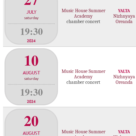
f
Music House Summer
YALTA
JULY
c
Academy
Nizhnyaya
saturday
o
chamber concert
Oreanda
n
19:30
c
e
2024
r
10
t
s
Music House Summer
YALTA
AUGUST
Academy
Nizhnyaya
saturday
chamber concert
Oreanda
19:30
2024
20
Music House Summer
YALTA
AUGUST