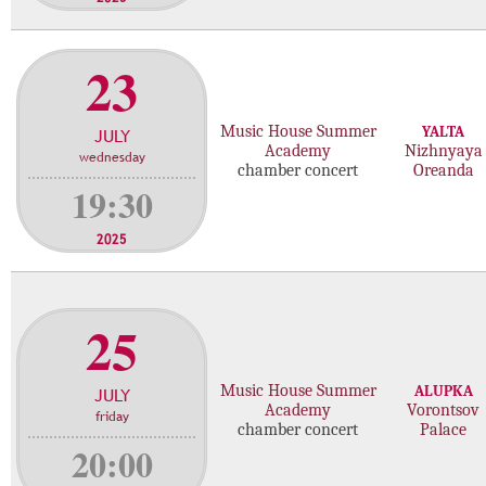
23
Music House Summer
YALTA
JULY
Academy
Nizhnyaya
wednesday
chamber concert
Oreanda
19:30
2025
25
Music House Summer
ALUPKA
JULY
Academy
Vorontsov
friday
chamber concert
Palace
20:00