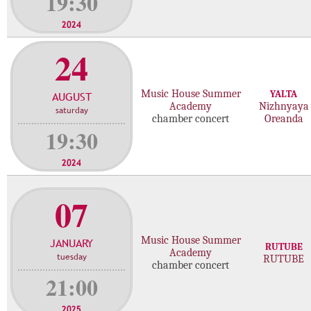
19:30
2024
24
Music House Summer
YALTA
AUGUST
Academy
Nizhnyaya
saturday
chamber concert
Oreanda
19:30
2024
07
Music House Summer
JANUARY
RUTUBE
Academy
tuesday
RUTUBE
chamber concert
21:00
2025