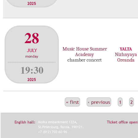
2025
28
Music House Summer
YALTA
JULY
Academy
Nizhnyaya
monday
chamber concert
Oreanda
19:30
2025
С
« first
‹ previous
1
2
Т
Р
English hall:
Moika embankment 122A,
Ticket office open
А
St.Petersburg, Russia, 190121.
+7 (812) 702-60-96
Н