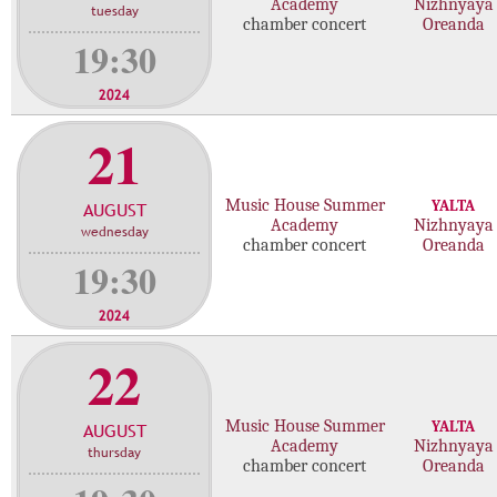
Academy
Nizhnyaya
tuesday
chamber concert
Oreanda
19:30
2024
21
Music House Summer
YALTA
AUGUST
Academy
Nizhnyaya
wednesday
chamber concert
Oreanda
19:30
2024
22
Music House Summer
YALTA
AUGUST
Academy
Nizhnyaya
thursday
chamber concert
Oreanda