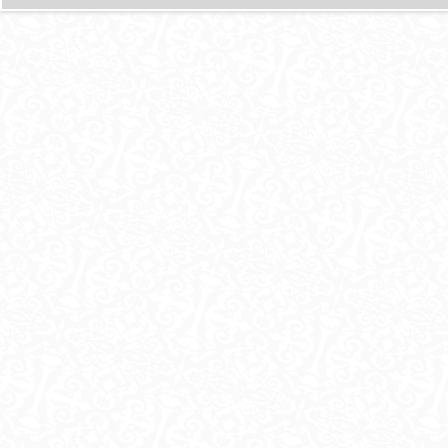
И
Ц
Ы