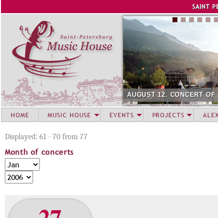
Jump to navigation
SAINT P
AUGUST 12. CONCERT OF SU
HOME
MUSIC HOUSE
EVENTS
PROJECTS
ALE
Displayed: 61 - 70 from 77
Month of concerts
M
M
o
o
Y
n
n
e
t
t
a
27
h
h
r
o